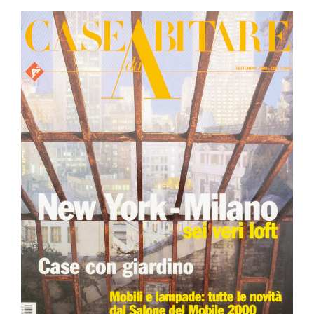
PRESS REVIEW
EXHIBITION
JOURNAL
CAREER
NEWSLETTER
CONTACTS
© 2024 Basaglia Rota Nodari