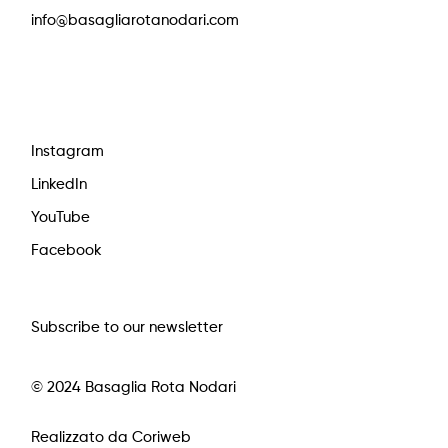
info@basagliarotanodari.com
Instagram
LinkedIn
YouTube
Facebook
Subscribe to our newsletter
© 2024 Basaglia Rota Nodari
Realizzato da Coriweb