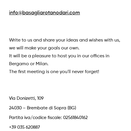
info@basagliarotanodari.com
Write to us and share your ideas and wishes with us,
we will make your goals our own.
It will be a pleasure to host you in our offices in
Bergamo or Milan.
The first meeting is one you'll never forget!
Via Donizetti, 109
24030 – Brembate di Sopra (BG)
Partita iva/codice fiscale: 02561840162
+39 035 620887