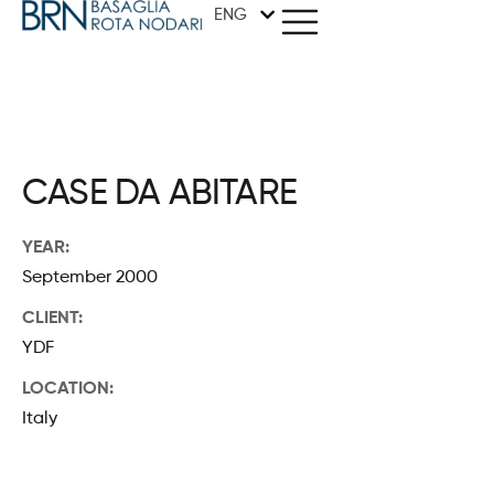
ENG
METHOD
CASE DA ABITARE
ARCHITECTURE
YEAR:
September 2000
GRAPHICS
CLIENT:
DESIGN
YDF
LOCATION:
STUDIO
Italy