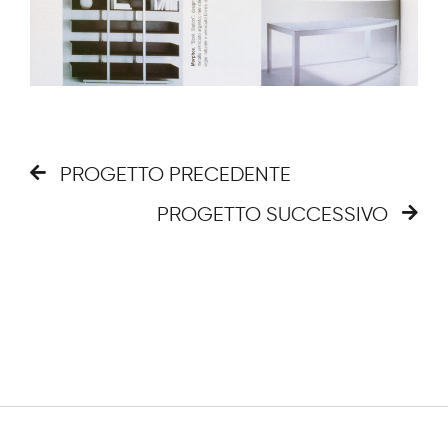
PROGETTO PRECEDENTE
PROGETTO SUCCESSIVO